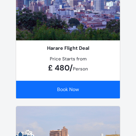
Harare Flight Deal
Price Starts from
£ 480/
Person
Book Now