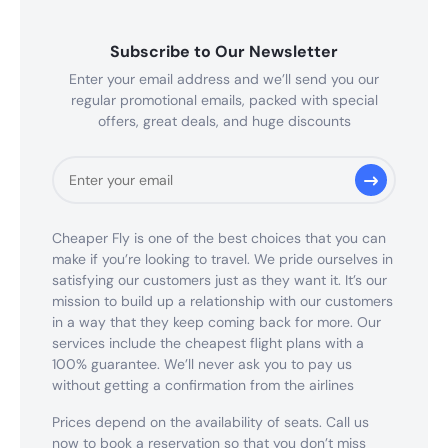
Subscribe to Our Newsletter
Enter your email address and we’ll send you our
regular promotional emails, packed with special
offers, great deals, and huge discounts
Cheaper Fly is one of the best choices that you can
make if you’re looking to travel. We pride ourselves in
satisfying our customers just as they want it. It’s our
mission to build up a relationship with our customers
in a way that they keep coming back for more. Our
services include the cheapest flight plans with a
100% guarantee. We’ll never ask you to pay us
without getting a confirmation from the airlines
Prices depend on the availability of seats. Call us
now to book a reservation so that you don’t miss