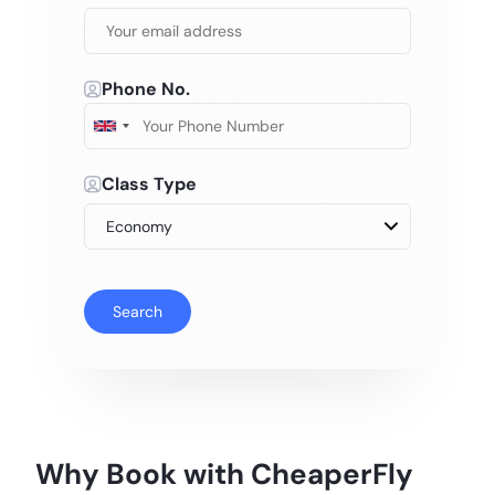
Phone No.
Class Type
Search
Why Book with CheaperFly