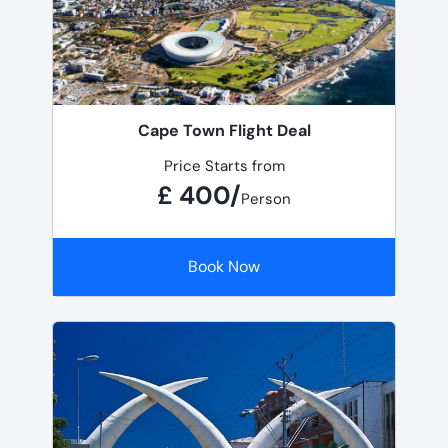
Cape Town Flight Deal
Price Starts from
£ 400/
Person
Book Now