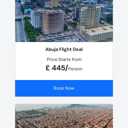
Abuja Flight Deal
Price Starts from
£ 445/
Person
Book Now