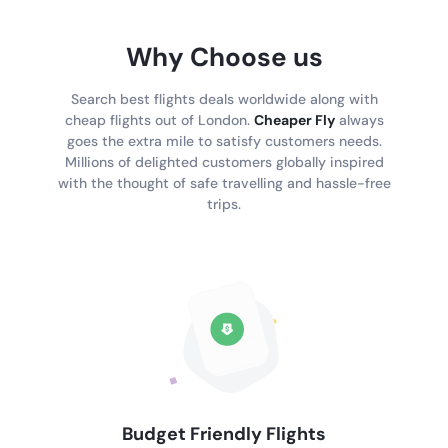
Why Choose us
Search best flights deals worldwide along with
cheap flights out of London.
Cheaper Fly
always
goes the extra mile to satisfy customers needs.
Millions of delighted customers globally inspired
with the thought of safe travelling and hassle-free
trips.
Budget Friendly Flights