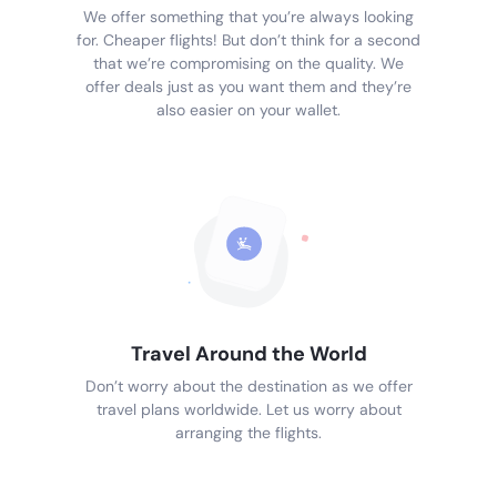
We offer something that you’re always looking
for. Cheaper flights! But don’t think for a second
that we’re compromising on the quality. We
offer deals just as you want them and they’re
also easier on your wallet.
Travel Around the World
Don’t worry about the destination as we offer
travel plans worldwide. Let us worry about
arranging the flights.