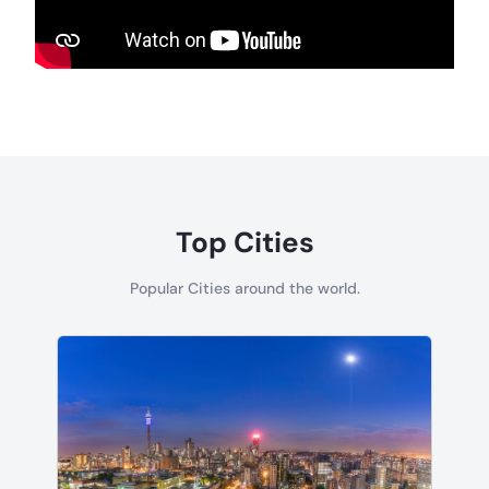
Top Cities
Popular Cities around the world.