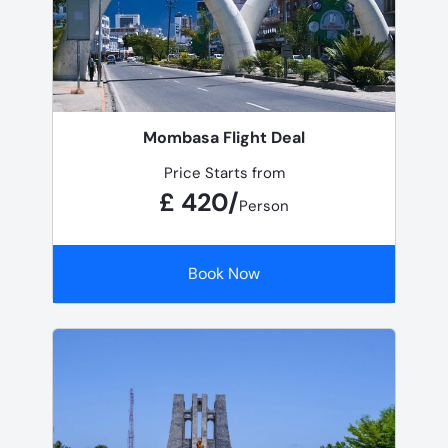
Mombasa Flight Deal
Price Starts from
£ 420/
Person
Book Now