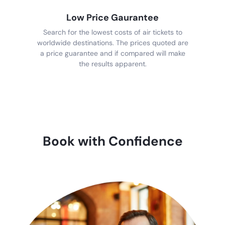
Low Price Gaurantee
Search for the lowest costs of air tickets to
worldwide destinations. The prices quoted are
a price guarantee and if compared will make
the results apparent.
Book with Confidence