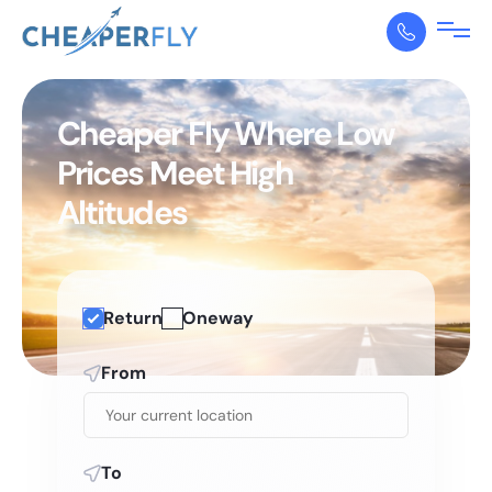
Cheaper Fly Where Low
Prices Meet High
Altitudes
Return
Oneway
From
To