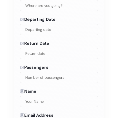
Departing Date
Return Date
Passengers
Name
Email Address