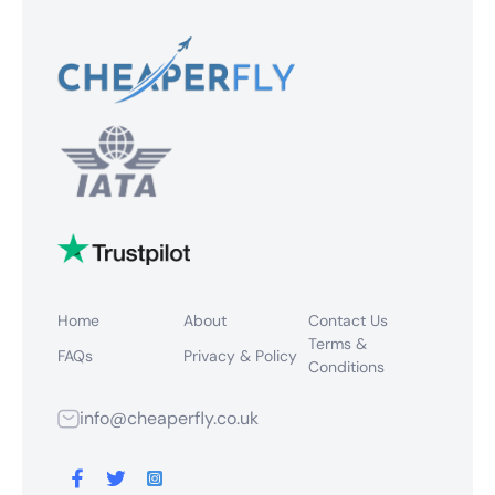
Home
About
Contact Us
Terms &
FAQs
Privacy & Policy
Conditions
info@cheaperfly.co.uk