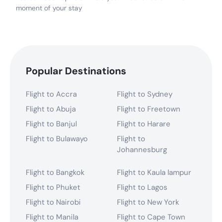
moment of your stay
Popular Destinations
Flight to Accra
Flight to Sydney
Flight to Abuja
Flight to Freetown
Flight to Banjul
Flight to Harare
Flight to Bulawayo
Flight to
Johannesburg
Flight to Bangkok
Flight to Kaula lampur
Flight to Phuket
Flight to Lagos
Flight to Nairobi
Flight to New York
Flight to Manila
Flight to Cape Town