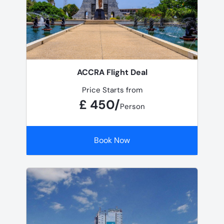
ACCRA Flight Deal
Price Starts from
£ 450/
Person
Book Now