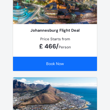
Johannesburg Flight Deal
Price Starts from
£ 466/
Person
Book Now