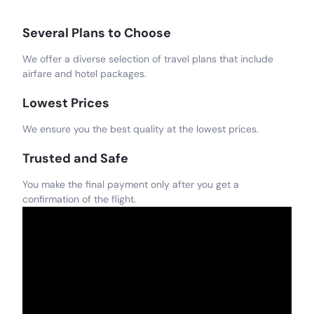
Several Plans to Choose
We offer a diverse selection of travel plans that include
airfare and hotel packages.
Lowest Prices
We ensure you the best quality at the lowest prices.
Trusted and Safe
You make the final payment only after you get a
confirmation of the flight.