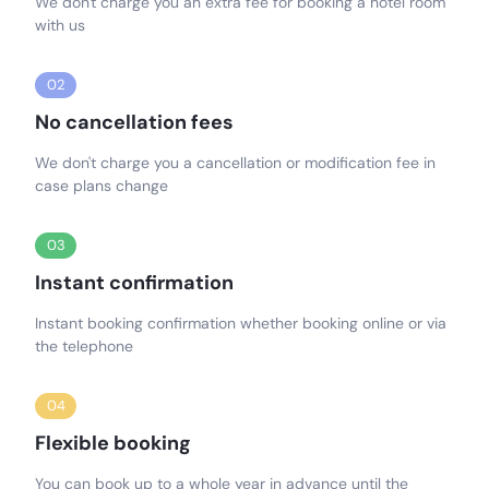
We don't charge you an extra fee for booking a hotel room
with us
02
No cancellation fees
We don't charge you a cancellation or modification fee in
case plans change
03
Instant confirmation
Instant booking confirmation whether booking online or via
the telephone
04
Flexible booking
You can book up to a whole year in advance until the