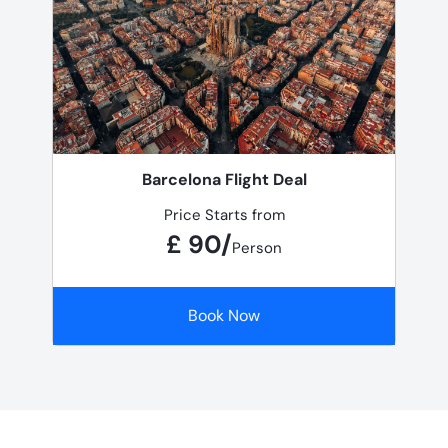
Barcelona Flight Deal
Price Starts from
£ 90/
Person
Book Now