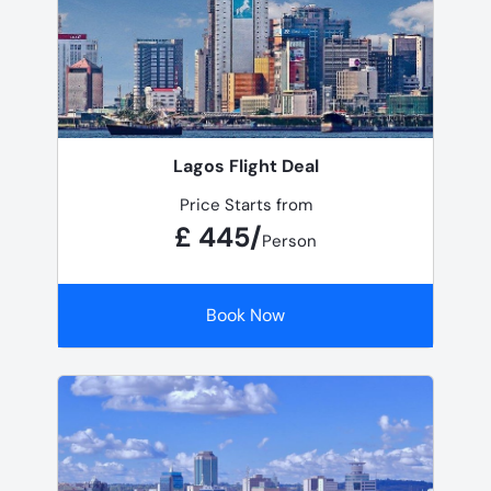
Lagos Flight Deal
Price Starts from
£ 445/
Person
Book Now