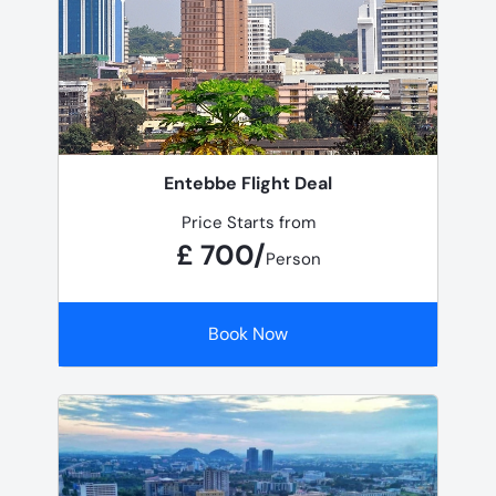
Entebbe Flight Deal
Price Starts from
£ 700/
Person
Book Now