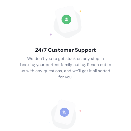
24/7 Customer Support
We don’t you to get stuck on any step in
booking your perfect family outing. Reach out to
us with any questions, and we’ll get it all sorted
for you.