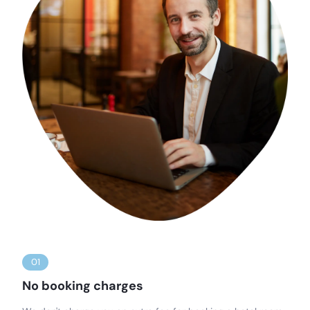
01
No booking charges